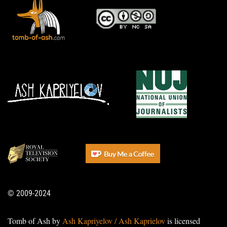
© 2009-2024
Tomb of Ash by
Ash Kapriyelov / Ash Kaprielov
is licensed