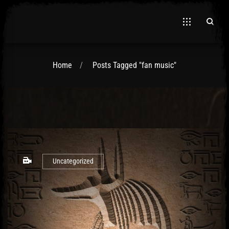
Home
Posts Tagged "fan music"
El Hawa
Uncategorized