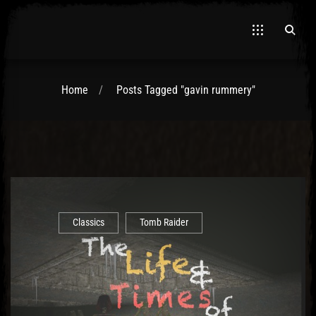
Home
Posts Tagged "gavin rummery"
Classics
Tomb Raider