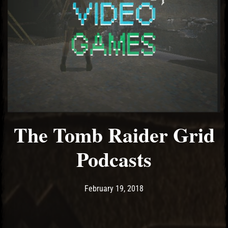
El Hawa
The Tomb Raider Grid
Podcasts
Post has published by
February 19, 2018
Ash
February 19, 2018