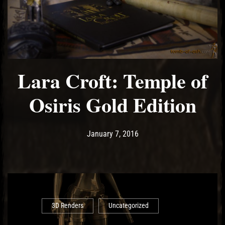
Lara Croft: Temple of
Osiris Gold Edition
Post has published by
May 18, 2017
Ash
January 7, 2016
3D Renders
Uncategorized