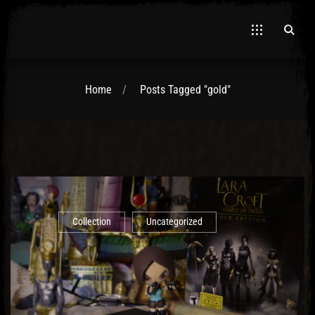
Home
Posts Tagged "gold"
El Hawa
Collection
Uncategorized