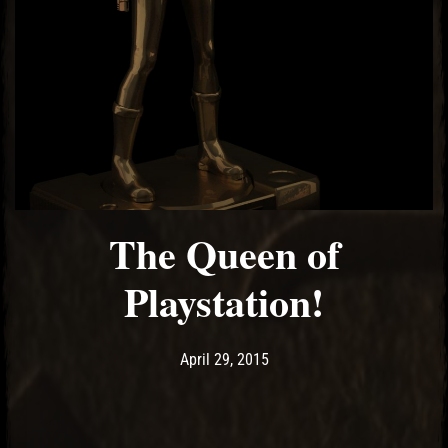
The Queen of
Playstation!
Post has published by
May 14, 2017
Ash
April 29, 2015