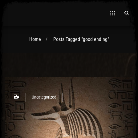
Home
Posts Tagged "good ending"
El Hawa
Uncategorized