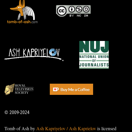
© 2009-2024
Tomb of Ash by
Ash Kapriyelov / Ash Kaprielov
is licensed