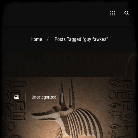
Home
Posts Tagged "guy fawkes"
El Hawa
Uncategorized