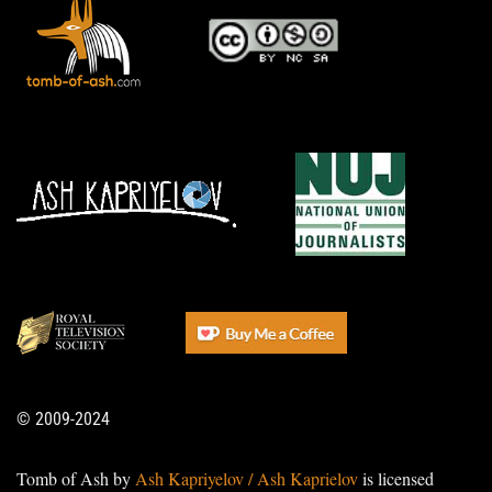
© 2009-2024
Tomb of Ash by
Ash Kapriyelov / Ash Kaprielov
is licensed