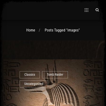
Home
Posts Tagged "images"
El Hawa
Classics
Tomb Raider
Uncategorized