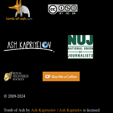
© 2009-2024
Tomb of Ash by
Ash Kapriyelov / Ash Kaprielov
is licensed