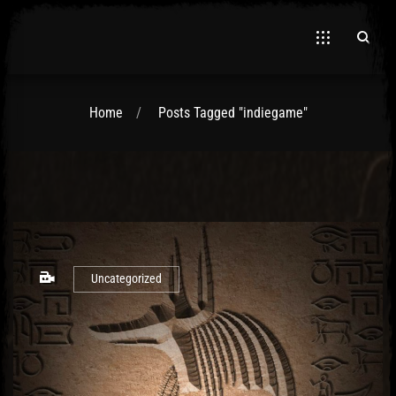
Home
Posts Tagged "indiegame"
El Hawa
Uncategorized