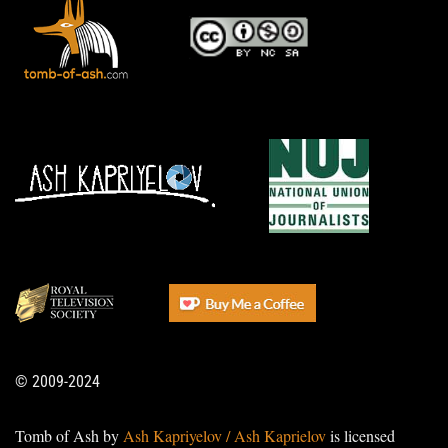
© 2009-2024
Tomb of Ash by
Ash Kapriyelov / Ash Kaprielov
is licensed