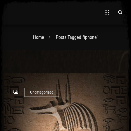
Home
Posts Tagged "iphone"
El Hawa
Uncategorized