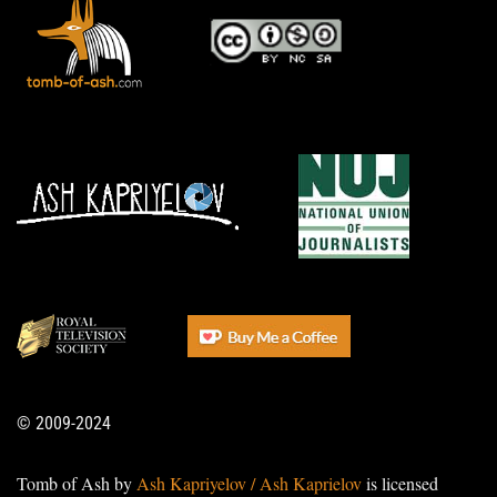
© 2009-2024
Tomb of Ash by
Ash Kapriyelov / Ash Kaprielov
is licensed