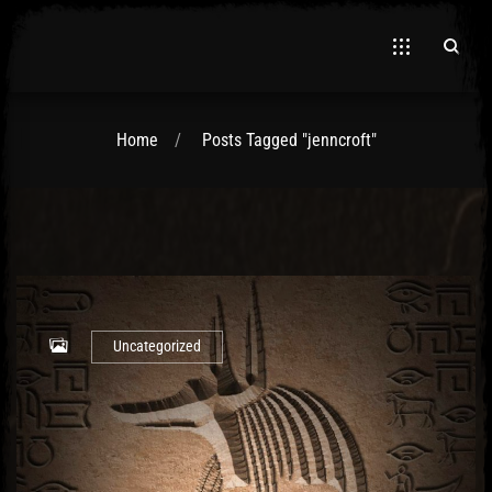
Home
Posts Tagged "jenncroft"
El Hawa
Uncategorized