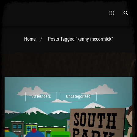
Home
Posts Tagged "kenny mccormick"
El Hawa
3D Renders
Uncategorized