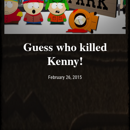
Guess who killed
Kenny!
Post has published by
May 14, 2017
Ash
February 26, 2015