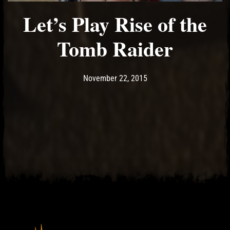
Let’s Play Rise of the
Tomb Raider
Post has published by
May 17, 2017
Ash
November 22, 2015