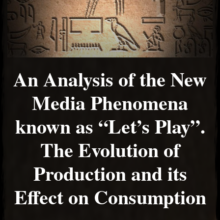
An Analysis of the New
Media Phenomena
known as “Let’s Play”.
The Evolution of
Production and its
Effect on Consumption