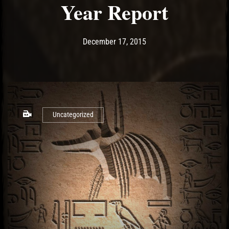
Year Report
Post has published by
May 10, 2017
Ash
December 17, 2015
Uncategorized