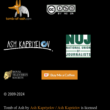
© 2009-2024
Tomb of Ash by
Ash Kapriyelov / Ash Kaprielov
is licensed