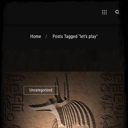
Home
Posts Tagged "let’s play"
El Hawa
Uncategorized