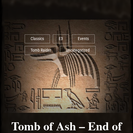
Classics
E3
Events
Tomb Raider
Uncategorized
Tomb of Ash – End of