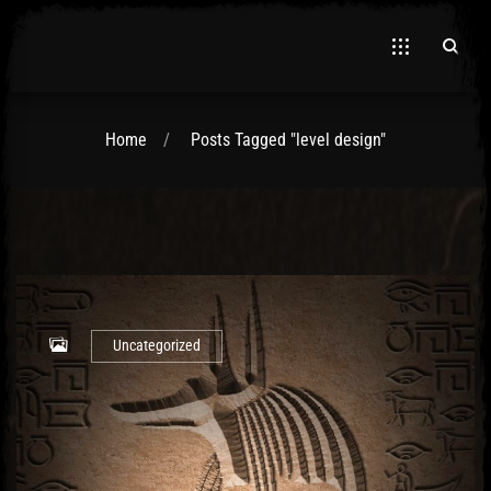
Home
Posts Tagged "level design"
Uncategorized