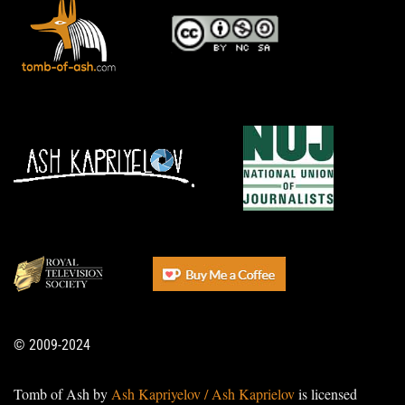
© 2009-2024
Tomb of Ash by
Ash Kapriyelov / Ash Kaprielov
is licensed