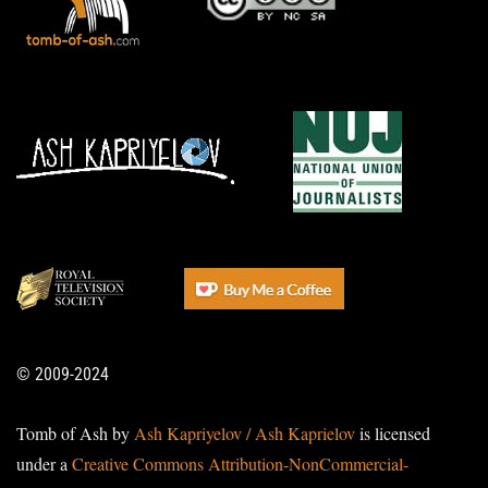
© 2009-2024
Tomb of Ash by
Ash Kapriyelov / Ash Kaprielov
is licensed
under a
Creative Commons Attribution-NonCommercial-