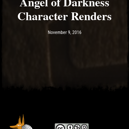
Angel of Darkness
Character Renders
Post has published by
May 14, 2017
Ash
November 9, 2016