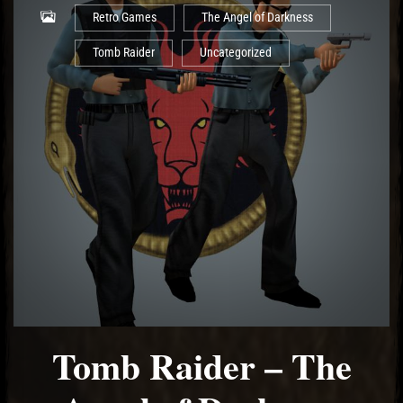
Retro Games
The Angel of Darkness
Tomb Raider
Uncategorized
Tomb Raider – The