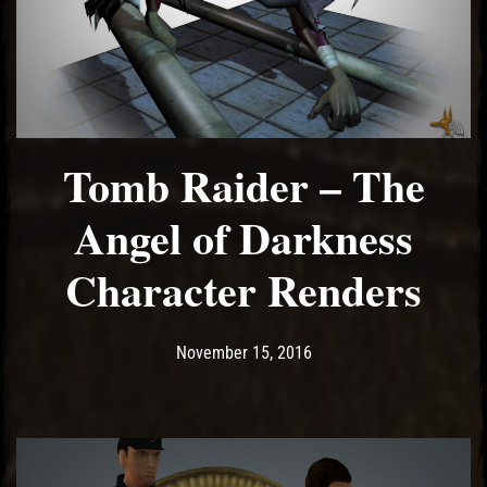
Tomb Raider – The
Angel of Darkness
Character Renders
Post has published by
May 14, 2017
Ash
November 15, 2016