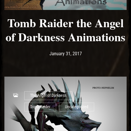
Tomb Raider the Angel
of Darkness Animations
Post has published by
May 18, 2017
Ash
January 31, 2017
The Angel of Darkness
Tomb Raider
Uncategorized