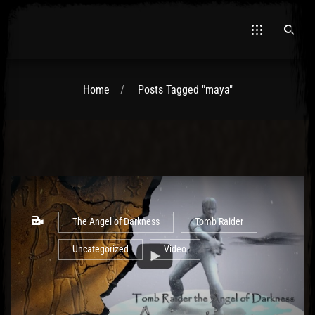
Home
Posts Tagged "maya"
El Hawa
The Angel of Darkness
Tomb Raider
Uncategorized
Video