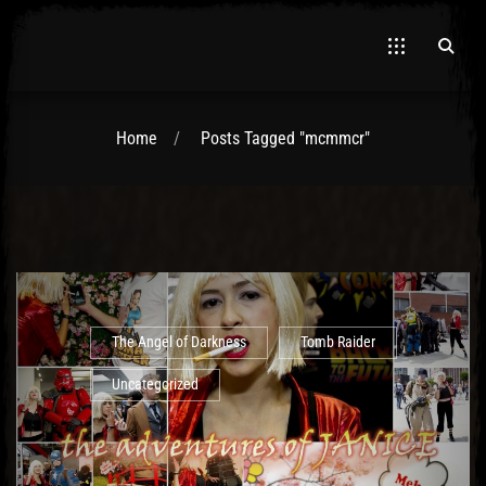
Home
Posts Tagged "mcmmcr"
El Hawa
The Angel of Darkness
Tomb Raider
Uncategorized