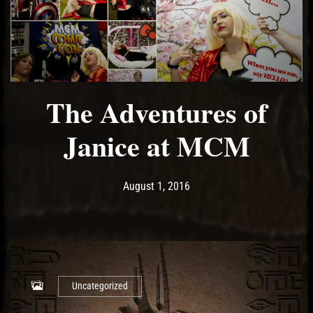
The Adventures of
Janice at MCM
Post has published by
May 14, 2017
Ash
August 1, 2016
Uncategorized