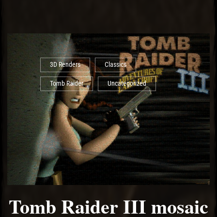
3D Renders
Classics
Tomb Raider
Uncategorized
Tomb Raider III mosaic