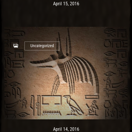
Post has published by
May 14, 2017
Ash
April 15, 2016
Uncategorized
Post has published by
May 9, 2017
Ash
April 14, 2016