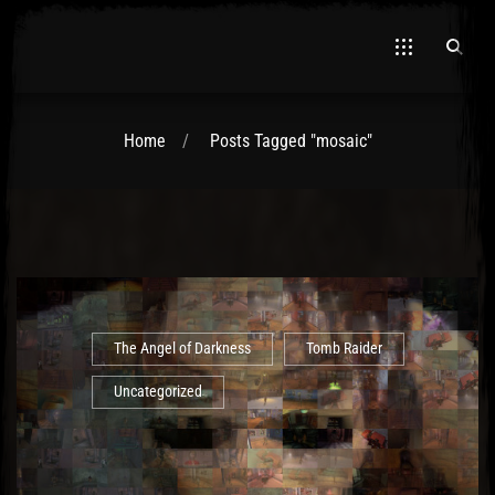
Home
Posts Tagged "mosaic"
El Hawa
The Angel of Darkness
Tomb Raider
Uncategorized