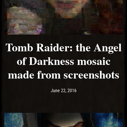
Tomb Raider: the Angel
of Darkness mosaic
made from screenshots
Post has published by
May 14, 2017
Ash
June 22, 2016