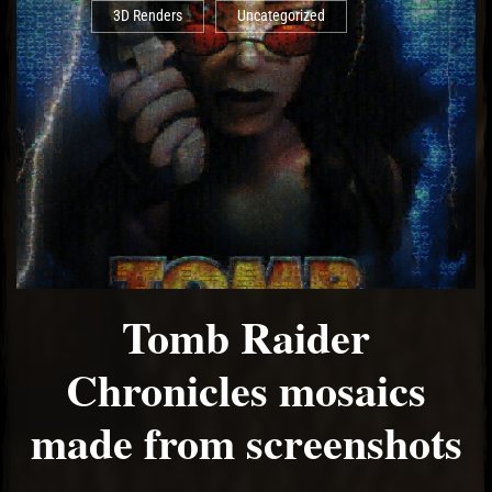
3D Renders
Uncategorized
Tomb Raider
Chronicles mosaics
made from screenshots