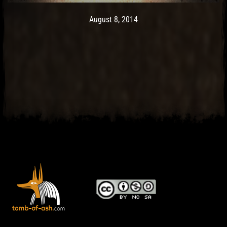
Post has published by
May 9, 2017
Ash
August 8, 2014