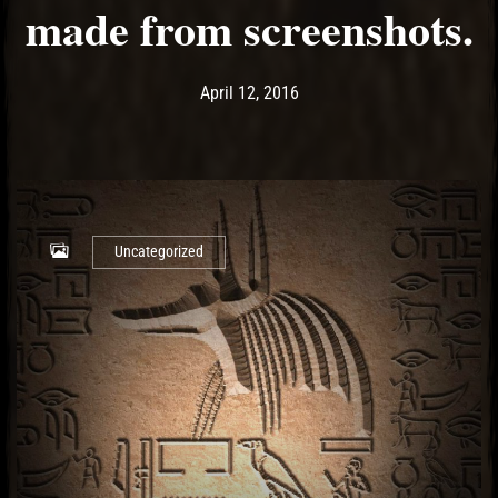
made from screenshots.
Post has published by
May 14, 2017
Ash
April 12, 2016
Uncategorized