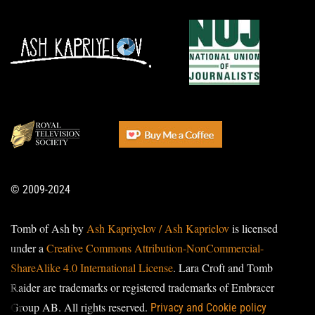
© 2009-2024
Tomb of Ash by
Ash Kapriyelov / Ash Kaprielov
is licensed
under a
Creative Commons Attribution-NonCommercial-
ShareAlike 4.0 International License
. Lara Croft and Tomb
Raider are trademarks or registered trademarks of Embracer
Group AB. All rights reserved.
Privacy and Cookie policy