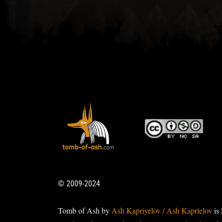
© 2009-2024
Tomb of Ash by
Ash Kapriyelov / Ash Kaprielov
is 