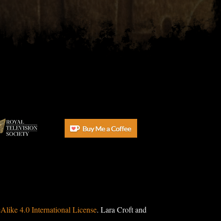
ike 4.0 International License
. Lara Croft and