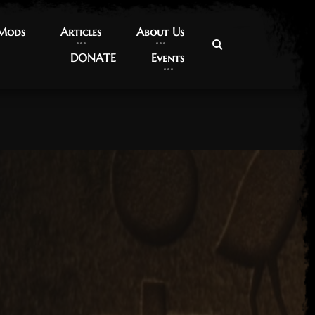
 Mods
 Mods
Articles
Articles
About Us
About Us
DONATE
DONATE
Events
Events
17