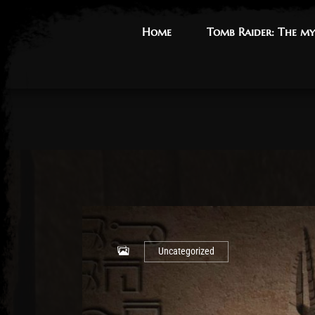
Home
Home
Tomb Raider: The my
Tomb Raider: The my
Uncategorized