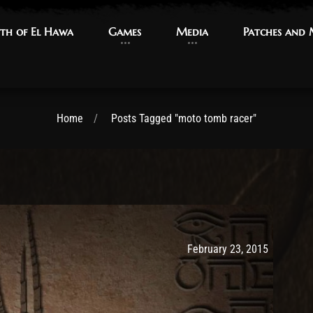
th of El Hawa
th of El Hawa
Games
Games
Media
Media
Patches and
Patches and
Home
Posts Tagged "moto tomb racer"
Post has published by
May 9, 20
Ash
February 23, 2015