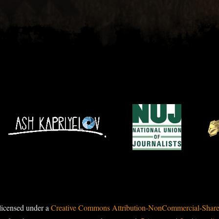
licensed under a
Creative Commons Attribution-NonCommercial-ShareAl