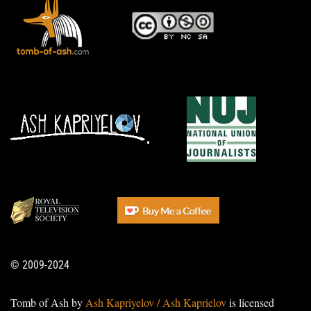
© 2009-2024
Tomb of Ash by
Ash Kapriyelov / Ash Kaprielov
is licensed