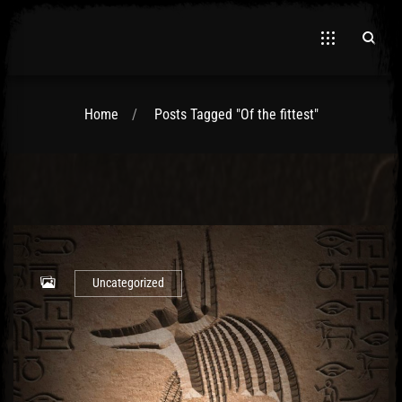
Home
Posts Tagged "Of the fittest"
El Hawa
Uncategorized