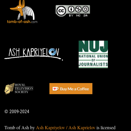
© 2009-2024
Tomb of Ash by
Ash Kapriyelov / Ash Kaprielov
is licensed