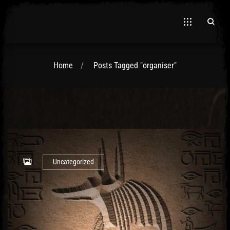
Home
Posts Tagged "organiser"
El Hawa
Uncategorized