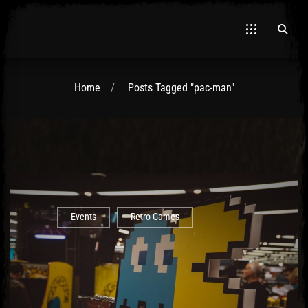
Home
Posts Tagged "pac-man"
El Hawa
Events
Retro Games