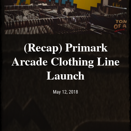
(Recap) Primark
Arcade Clothing Line
Launch
Post has published by
May 14, 2018
Ash
May 12, 2018