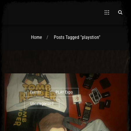
Home
Posts Tagged "playstion"
El Hawa
Events
PLAY Expo
Uncategorized