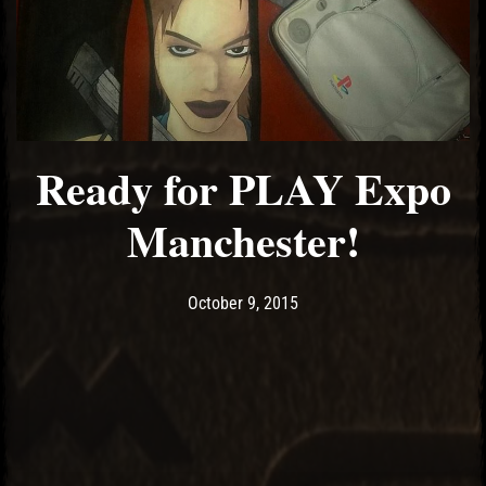
Ready for PLAY Expo
Manchester!
Post has published by
May 19, 2017
Ash
October 9, 2015