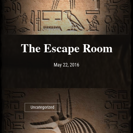
The Escape Room
Post has published by
May 22, 2016
Ash
May 22, 2016
Uncategorized