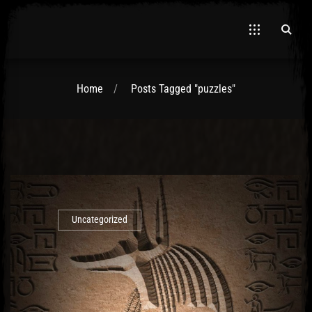
Home
Posts Tagged "puzzles"
El Hawa
Uncategorized