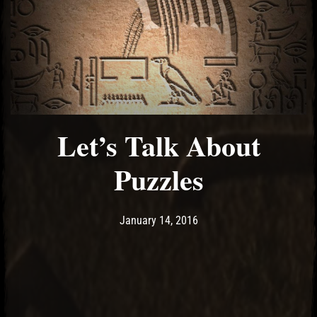
Let’s Talk About
Puzzles
Post has published by
January 14, 2016
Ash
January 14, 2016