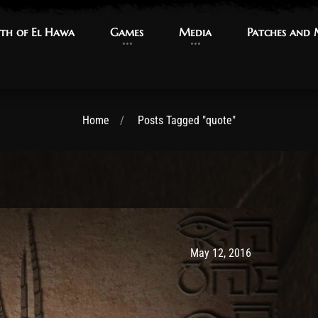
th of El Hawa
th of El Hawa
Games
Games
Media
Media
Patches and
Patches and
Home
Posts Tagged "quote"
Post has published by
May 9, 2017
Ash
May 12, 2016