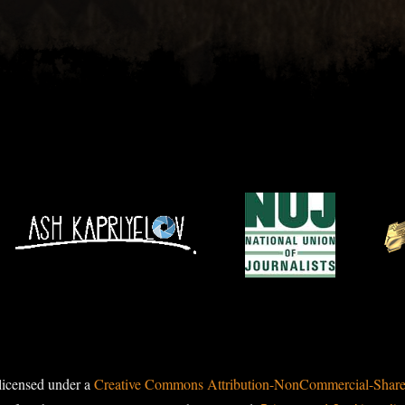
licensed under a
Creative Commons Attribution-NonCommercial-ShareAl