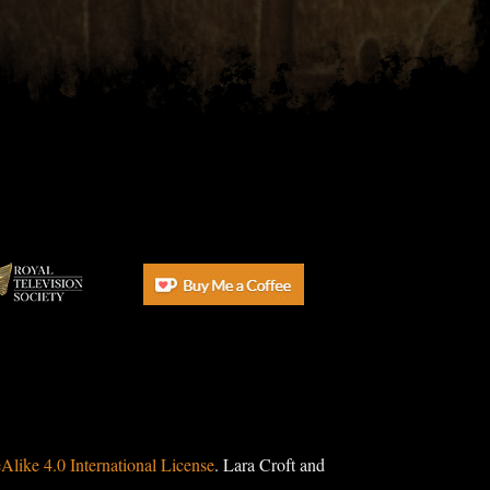
ike 4.0 International License
. Lara Croft and