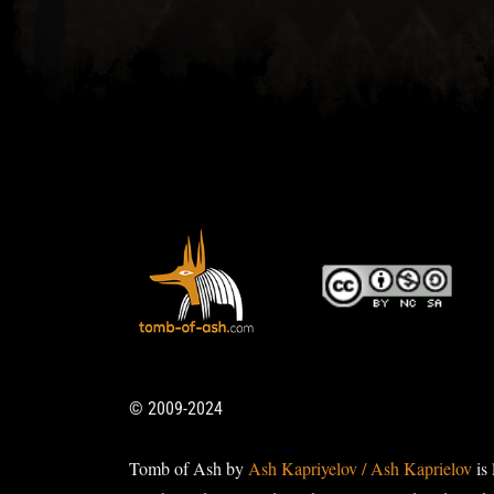
© 2009-2024
Tomb of Ash by
Ash Kapriyelov / Ash Kaprielov
is 