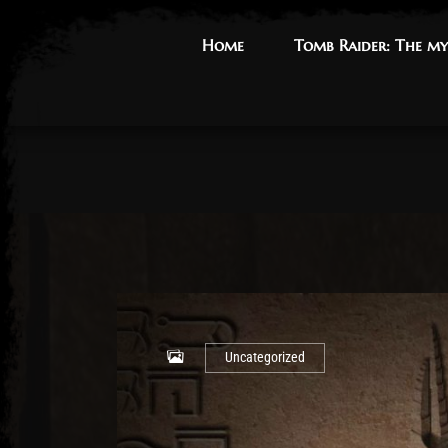
Home
Home
Tomb Raider: The my
Tomb Raider: The my
Uncategorized