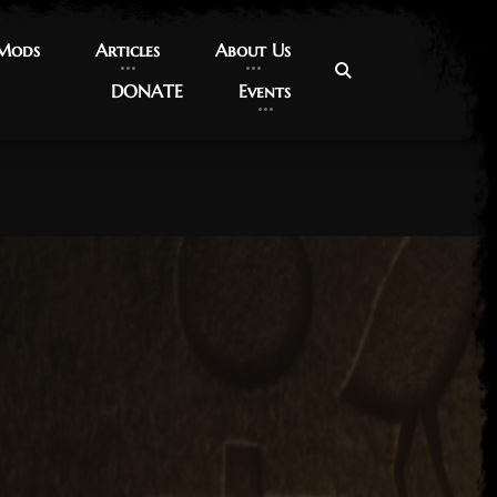
 Mods
 Mods
Articles
Articles
About Us
About Us
DONATE
DONATE
Events
Events