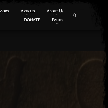
 Mods
 Mods
Articles
Articles
About Us
About Us
DONATE
DONATE
Events
Events