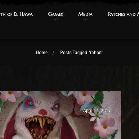
th of El Hawa
th of El Hawa
Games
Games
Media
Media
Patches and
Patches and
Home
Posts Tagged "rabbit"
Post has published by
May 14, 2017
Ash
April 14, 2017