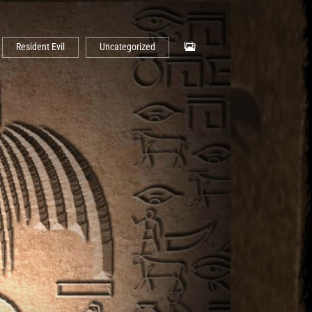
Resident Evil
Uncategorized