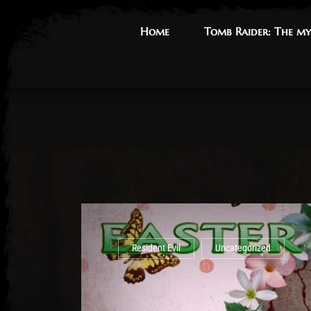
Home
Home
Tomb Raider: The my
Tomb Raider: The my
Resident Evil
Uncategorized