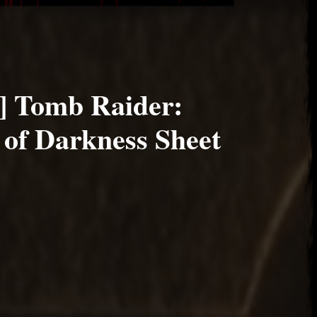
] Tomb Raider:
 of Darkness Sheet
22