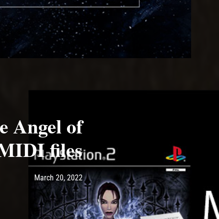
e Angel of
MIDI files
Post has published by
March 20, 2022
Ash
March 20, 2022