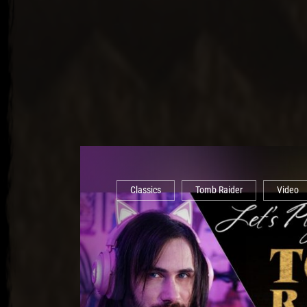
Classics
Tomb Raider
Video