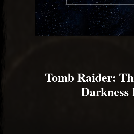
Tomb Raider: Th
Darkness 