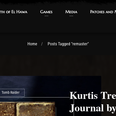
th of El Hawa
th of El Hawa
Games
Games
Media
Media
Patches and
Patches and
Home
Posts Tagged "remaster"
Kurtis Tre
Tomb Raider
Journal by