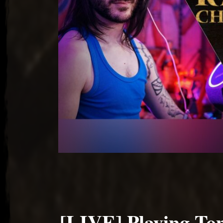
[LIVE] Playing To