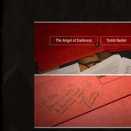
The Angel of Darkness
Tomb Raider