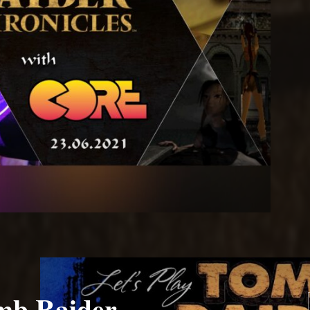
mb Raider