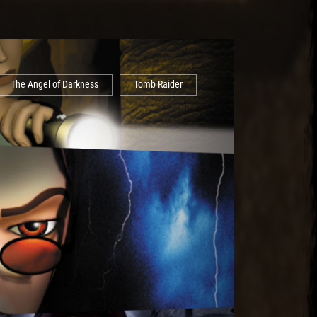
The Angel of Darkness
Tomb Raider