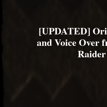
[UPDATED] Ori
and Voice Over 
Raider 