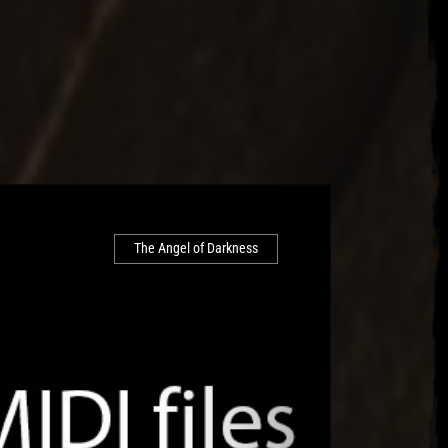
The Angel of Darkness