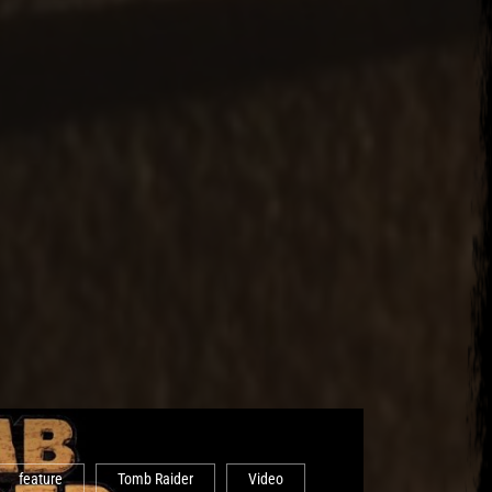
feature
Tomb Raider
Video