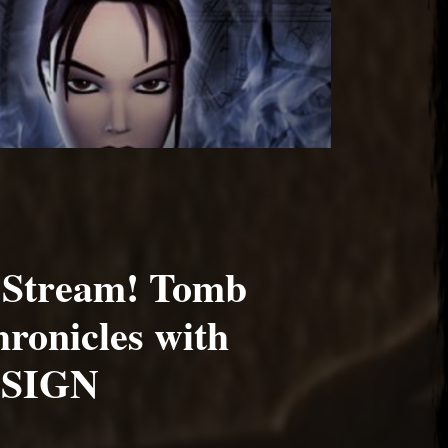
 Stream! Tomb
ronicles with
SIGN
1