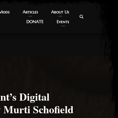
 Mods
 Mods
Articles
Articles
About Us
About Us
DONATE
DONATE
Events
Events
nt’s Digital
 Murti Schofield