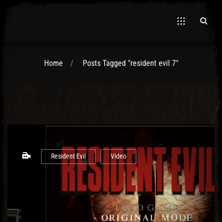
Home
Posts Tagged "resident evil 7"
El Hawa
Resident Evil
Video