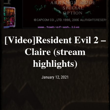
[Video]Resident Evil 2 –
Claire (stream
highlights)
Post has published by
January 12, 2021
Ash
January 12, 2021