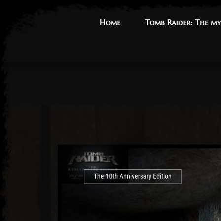
Home
Home
Tomb Raider: The my
Tomb Raider: The my
The 10th Anniversary Edition