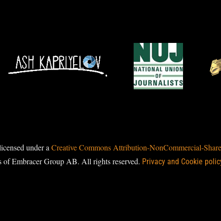
licensed under a
Creative Commons Attribution-NonCommercial-ShareAl
s of Embracer Group AB. All rights reserved.
Privacy and Cookie polic