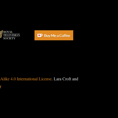
ike 4.0 International License
. Lara Croft and
y