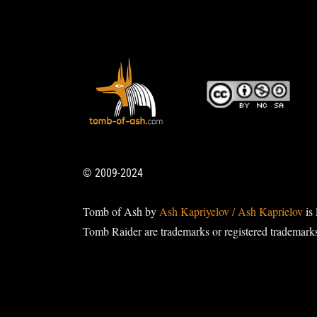
© 2009-2024
Tomb of Ash by
Ash Kapriyelov / Ash Kaprielov
is 
Tomb Raider are trademarks or registered trademark