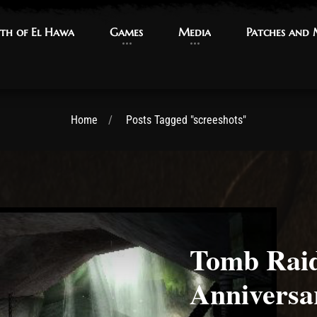
th of El Hawa
th of El Hawa
Games
Games
Media
Media
Patches and
Patches and
Home
Posts Tagged "screeshots"
Tomb Raid
Anniversa