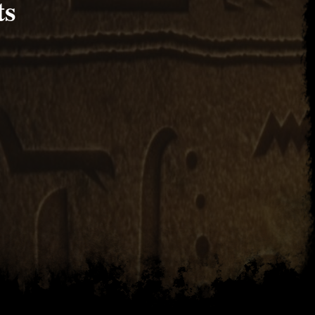
ts
2017