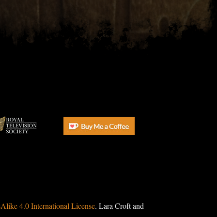
ike 4.0 International License
. Lara Croft and