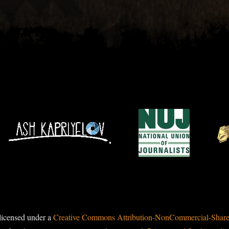
licensed under a
Creative Commons Attribution-NonCommercial-ShareAl