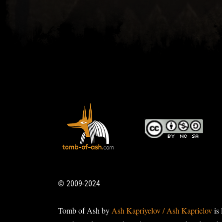
© 2009-2024
Tomb of Ash by
Ash Kapriyelov / Ash Kaprielov
is 