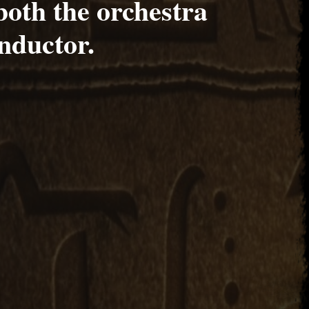
both the orchestra
nductor.
017