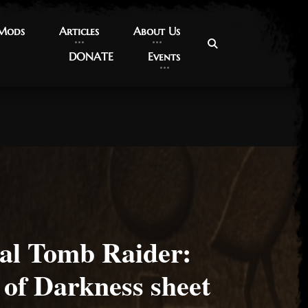
 Mods
 Mods
Articles
Articles
About Us
About Us
DONATE
DONATE
Events
Events
nal Tomb Raider:
 of Darkness sheet