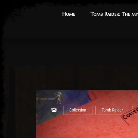
Home
Home
Tomb Raider: The my
Tomb Raider: The my
Collection
Tomb Raider