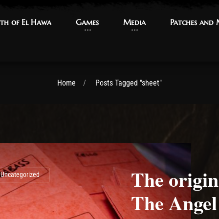
th of El Hawa
th of El Hawa
Games
Games
Media
Media
Patches and
Patches and
Home
Posts Tagged "sheet"
The origi
Uncategorized
The Angel