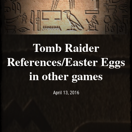
Tomb Raider
References/Easter Eggs
in other games
Post has published by
May 10, 2017
Ash
April 13, 2016