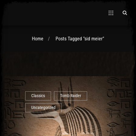
Home
Posts Tagged "sid meier"
El Hawa
Classics
Tomb Raider
Uncategorized