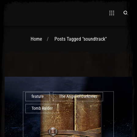
Home
Posts Tagged "soundtrack"
El Hawa
feature
The Angel of Darkness
Tomb Raider