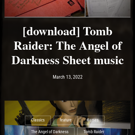
[download] Tomb
Raider: The Angel of
Darkness Sheet music
Post has published by
June 29, 2022
Ash
March 13, 2022
Classics
feature
Games
The Angel of Darkness
Tomb Raider