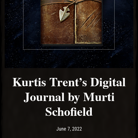
Kurtis Trent’s Digital
Journal by Murti
Schofield
Post has published by
June 7, 2022
Ash
June 7, 2022