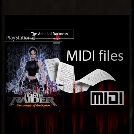
The Angel of Darkness