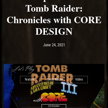
Tomb Raider:
Chronicles with CORE
DESIGN
Post has published by
June 24, 2021
Ash
June 24, 2021
feature
Tomb Raider
Video