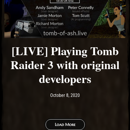
[LIVE] Playing Tomb
Raider 3 with original
developers
Post has published by
October 8, 2020
Ash
October 8, 2020
Load More