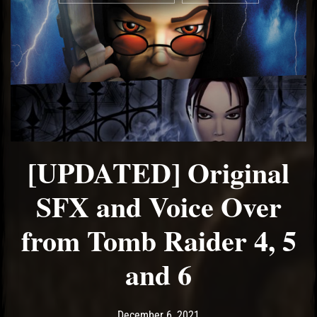
[UPDATED] Original
SFX and Voice Over
from Tomb Raider 4, 5
and 6
Post has published by
October 8, 2022
Ash
December 6, 2021