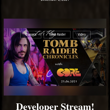
Classics
Tomb Raider
Video
Developer Stream!