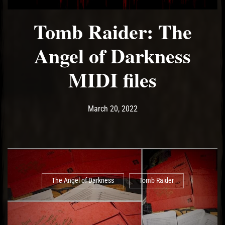
Tomb Raider: The
Angel of Darkness
MIDI files
Post has published by
March 20, 2022
Ash
March 20, 2022
The Angel of Darkness
Tomb Raider