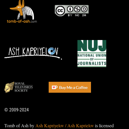
© 2009-2024
Tomb of Ash by
Ash Kapriyelov / Ash Kaprielov
is licensed