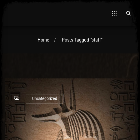
Home
Posts Tagged "staff"
El Hawa
Uncategorized