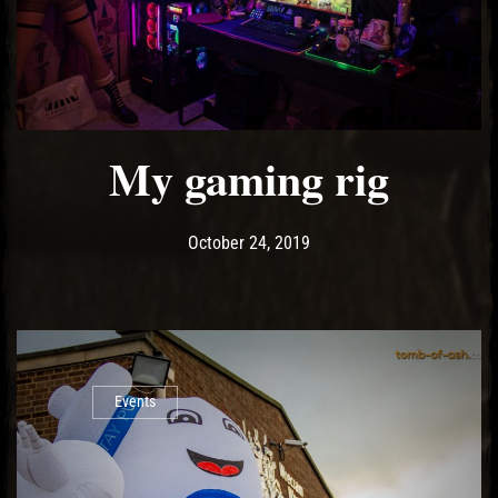
My gaming rig
Post has published by
October 24, 2019
Ash
October 24, 2019
Events