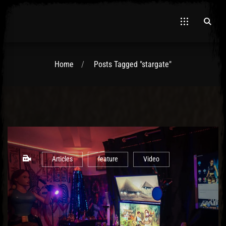
Home
Posts Tagged "stargate"
El Hawa
Articles
feature
Video