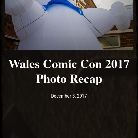
Wales Comic Con 2017
Photo Recap
Post has published by
December 3, 2017
Ash
December 3, 2017