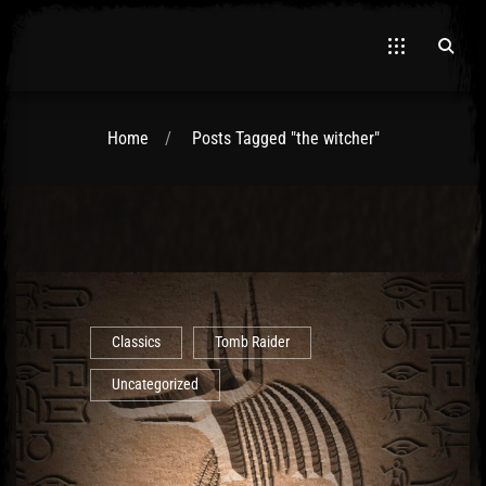
Home
Posts Tagged "the witcher"
El Hawa
Classics
Tomb Raider
Uncategorized