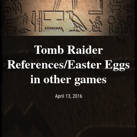
Tomb Raider
References/Easter Eggs
in other games
Post has published by
May 10, 2017
Ash
April 13, 2016