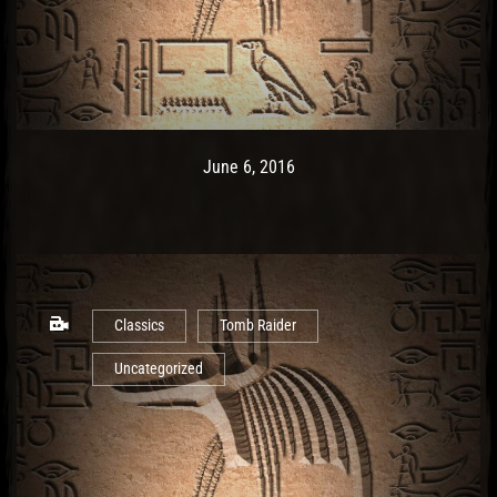
El Hawa
Post has published by
May 10, 2017
Ash
June 6, 2016
Classics
Tomb Raider
Uncategorized