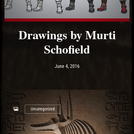
Drawings by Murti
Schofield
Post has published by
May 14, 2017
Ash
June 4, 2016
Uncategorized