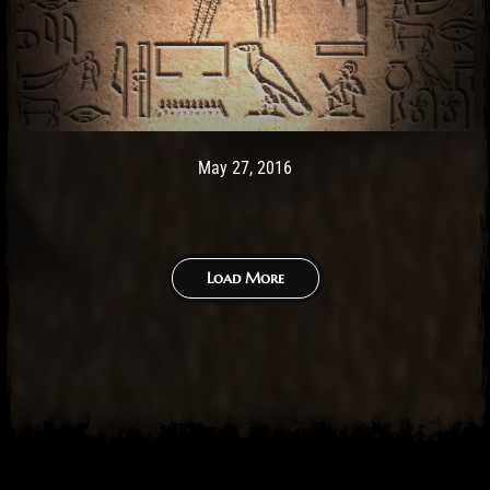
Post has published by
May 9, 2017
Ash
May 27, 2016
Load More