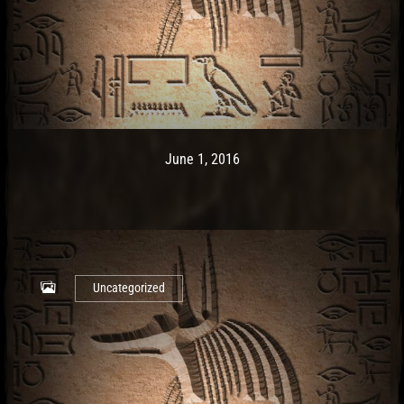
Post has published by
June 1, 2016
Ash
June 1, 2016
Uncategorized