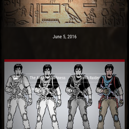
Post has published by
May 10, 2017
Ash
June 5, 2016
The Angel of Darkness
Tomb Raider
Uncategorized