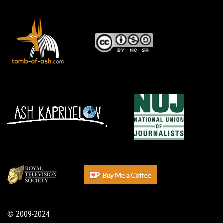
© 2009-2024