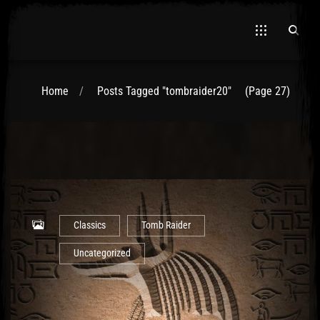
Home
Posts Tagged "tombraider20"
(Page 27)
Classics
Tomb Raider
Uncategorized