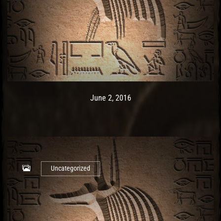
Post has published by
June 2, 2016
Ash
June 2, 2016
Uncategorized