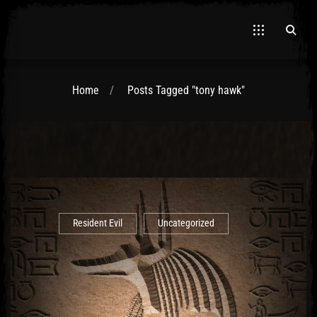
Home
Posts Tagged "tony hawk"
El Hawa
Resident Evil
Uncategorized