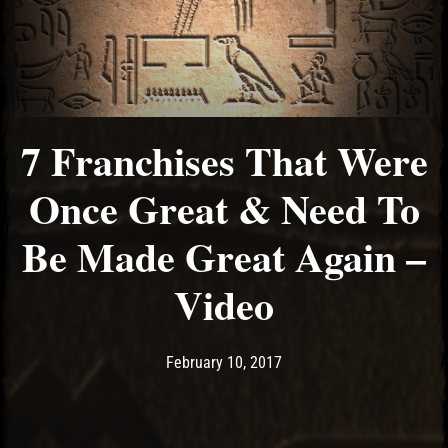
7 Franchises That Were
Once Great & Need To
Be Made Great Again –
Video
Post has published by
May 10, 2017
Ash
February 10, 2017