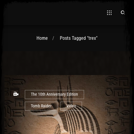
Home
Posts Tagged "trex"
El Hawa
The 10th Anniversary Edition
Tomb Raider
Video