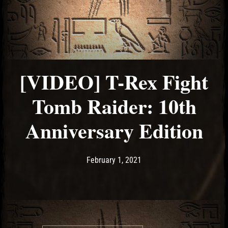
[VIDEO] T-Rex Fight
Tomb Raider: 10th
Anniversary Edition
Post has published by
February 1, 2021
Ash
February 1, 2021