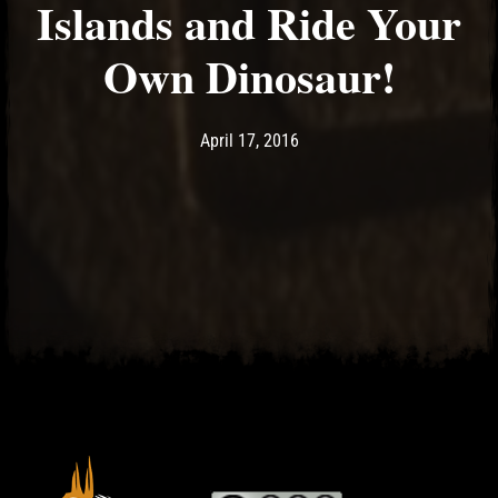
Islands and Ride Your
Own Dinosaur!
Post has published by
April 17, 2016
Ash
April 17, 2016