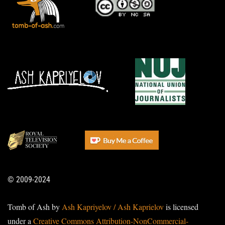
© 2009-2024
Tomb of Ash by
Ash Kapriyelov / Ash Kaprielov
is licensed
under a
Creative Commons Attribution-NonCommercial-