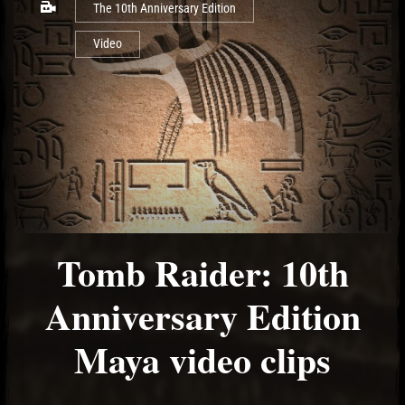
The 10th Anniversary Edition
Video
Tomb Raider: 10th
Anniversary Edition
Maya video clips