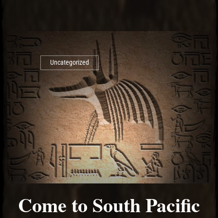
Uncategorized
Come to South Pacific