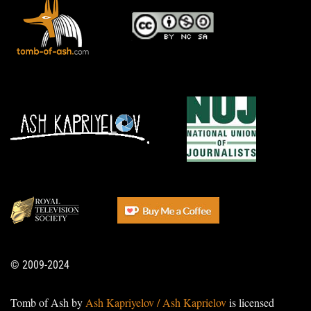
© 2009-2024
Tomb of Ash by
Ash Kapriyelov / Ash Kaprielov
is licensed