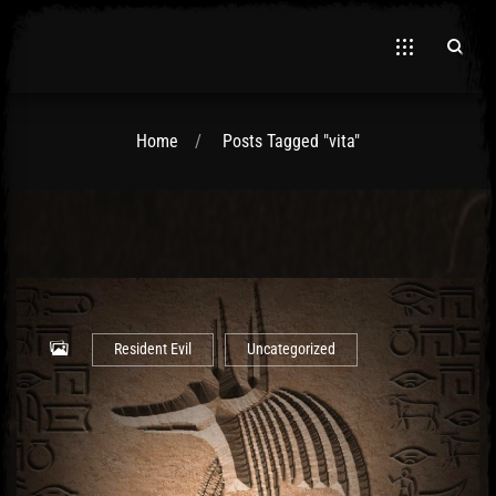
Home
Posts Tagged "vita"
El Hawa
Resident Evil
Uncategorized