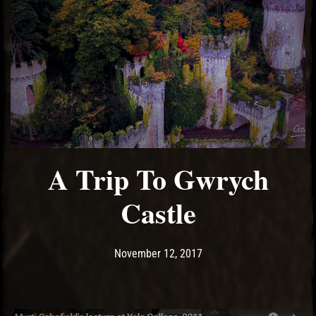
A Trip To Gwrych
Castle
Post has published by
December 14, 2017
Ash
November 12, 2017