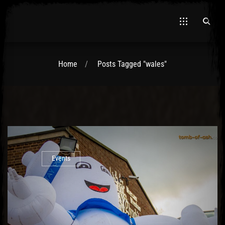
Home
Posts Tagged "wales"
El Hawa
Events