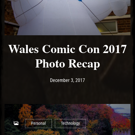
Wales Comic Con 2017
Photo Recap
Post has published by
December 3, 2017
Ash
December 3, 2017
Personal
Technology