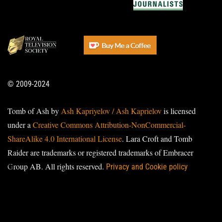
© 2009-2024
Tomb of Ash by
Ash Kapriyelov / Ash Kaprielov
is licensed
under a
Creative Commons Attribution-NonCommercial-
ShareAlike 4.0 International License
. Lara Croft and Tomb
Raider are trademarks or registered trademarks of Embracer
Group AB. All rights reserved.
Privacy and Cookie policy