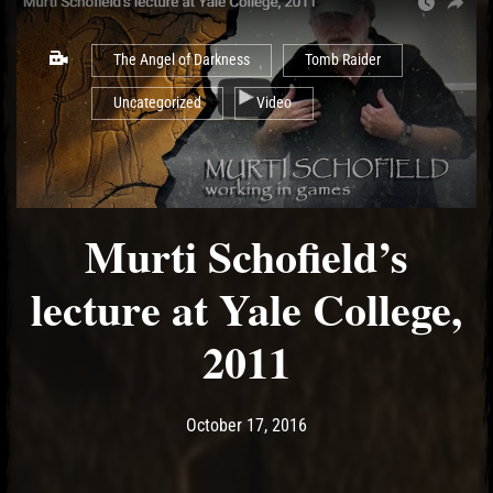
The Angel of Darkness
Tomb Raider
Uncategorized
Video
Murti Schofield’s
lecture at Yale College,
2011
Post has published by
May 14, 2017
Ash
October 17, 2016