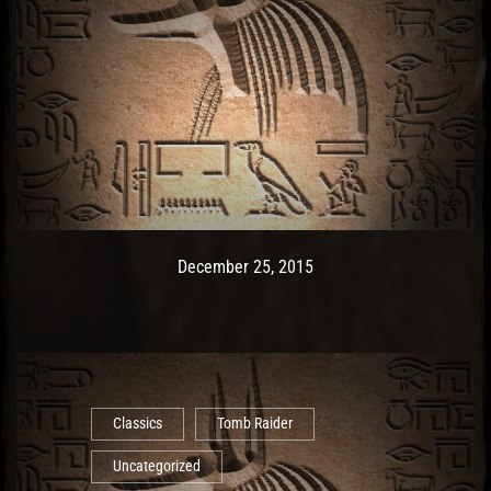
Post has published by
May 9, 2017
Ash
December 25, 2015
Classics
Tomb Raider
Uncategorized