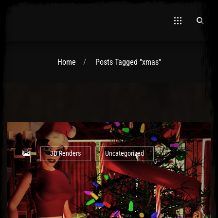
Home
Posts Tagged "xmas"
El Hawa
3D Renders
Uncategorized