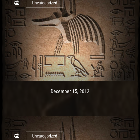
Uncategorized
Post has published by
December 15, 2012
Ash
December 15, 2012
Uncategorized