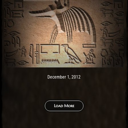
Post has published by
May 9, 2017
Ash
December 1, 2012
Load More