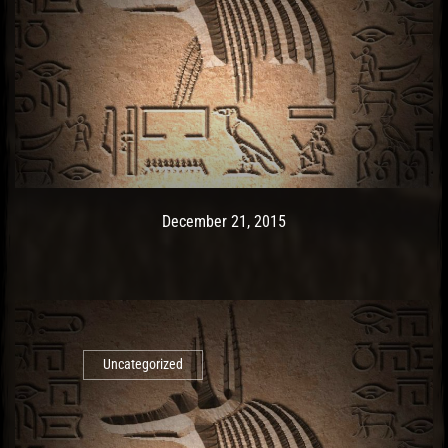
Post has published by
May 10, 2017
Ash
December 21, 2015
Uncategorized