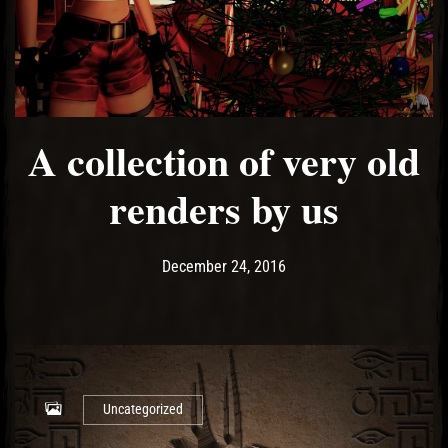
A collection of very old
renders by us
Post has published by
May 10, 2017
Ash
December 24, 2016
Uncategorized