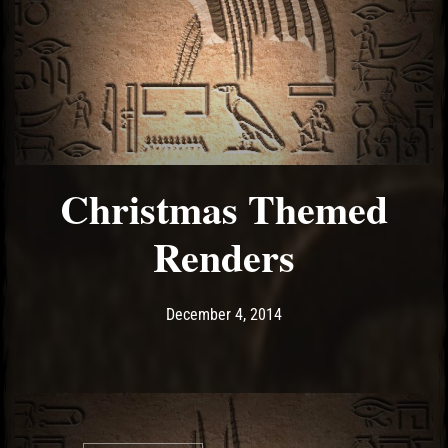
Christmas Themed
Renders
Post has published by
December 4, 2014
Ash
December 4, 2014