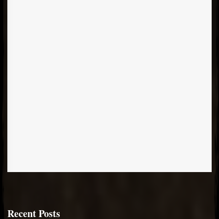
Recent Posts