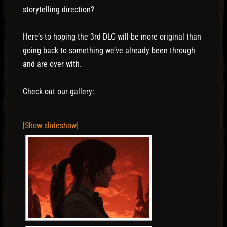
storytelling direction?
Here’s to hoping the 3rd DLC will be more original than
going back to something we’ve already been through
and are over with.
Check out our gallery:
[Show slideshow]