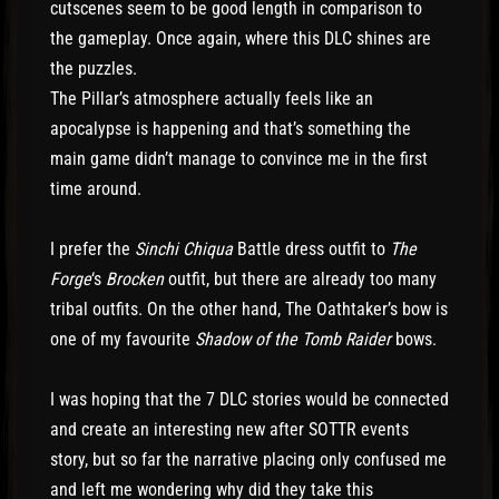
cutscenes seem to be good length in comparison to
the gameplay. Once again, where this DLC shines are
the puzzles.
The Pillar’s atmosphere actually feels like an
apocalypse is happening and that’s something the
main game didn’t manage to convince me in the first
time around.
I prefer the
Sinchi Chiqua
Battle dress outfit to
The
Forge
‘s
Brocken
outfit, but there are already too many
tribal outfits. On the other hand, The Oathtaker’s bow is
one of my favourite
Shadow of the Tomb Raider
bows.
I was hoping that the 7 DLC stories would be connected
and create an interesting new after SOTTR events
story, but so far the narrative placing only confused me
and left me wondering why did they take this