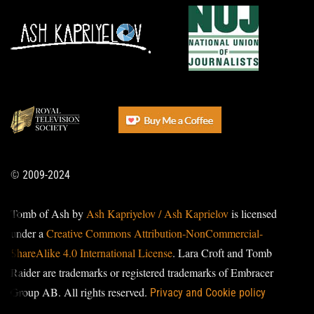
© 2009-2024
Tomb of Ash by
Ash Kapriyelov / Ash Kaprielov
is licensed
under a
Creative Commons Attribution-NonCommercial-
ShareAlike 4.0 International License
. Lara Croft and Tomb
Raider are trademarks or registered trademarks of Embracer
Group AB. All rights reserved.
Privacy and Cookie policy