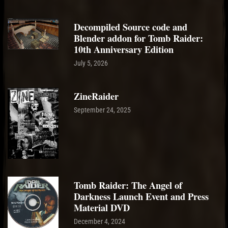
Decompiled Source code and
Blender addon for Tomb Raider:
10th Anniversary Edition
July 5, 2026
ZineRaider
September 24, 2025
Tomb Raider: The Angel of
Darkness Launch Event and Press
Material DVD
December 4, 2024