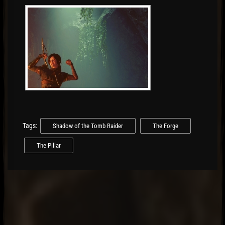
Tags:
Shadow of the Tomb Raider
The Forge
The Pillar