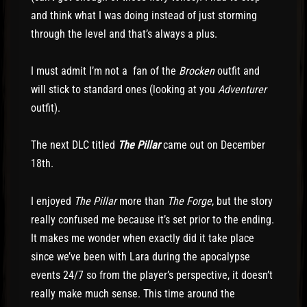
and think what I was doing instead of just storming
through the level and that’s always a plus.
I must admit I’m not a fan of the
Brocken
outfit and
will stick to standard ones (looking at you
Adventurer
outfit).
The next DLC titled
The Pillar
came out on December
18th.
I enjoyed
The Pillar
more than
The Forge
, but the story
really confused me because it’s set prior to the ending.
It makes me wonder when exactly did it take place
since we’ve been with Lara during the apocalypse
events 24/7 so from the player’s perspective, it doesn’t
really make much sense. This time around the