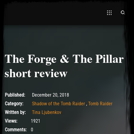
The Forge & The Pillar
El Hawa
short review
December 22, 2018
Published:
December 20, 2018
Category:
Shadow of the Tomb Raider
,
Tomb Raider
Written by:
Tina Ljubenkov
Views:
1921
Comments:
0