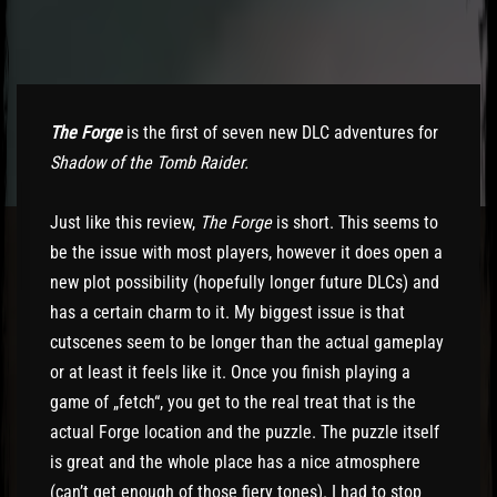
The Forge
is the first of seven new DLC adventures for
Shadow of the Tomb Raider.
Just like this review,
The Forge
is short. This seems to
be the issue with most players, however it does open a
new plot possibility (hopefully longer future DLCs) and
has a certain charm to it. My biggest issue is that
cutscenes seem to be longer than the actual gameplay
or at least it feels like it. Once you finish playing a
game of „fetch“, you get to the real treat that is the
actual Forge location and the puzzle. The puzzle itself
is great and the whole place has a nice atmosphere
(can’t get enough of those fiery tones). I had to stop