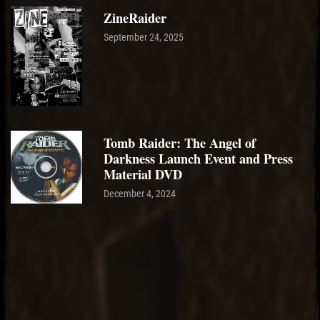
ZineRaider
September 24, 2025
Tomb Raider: The Angel of
Darkness Launch Event and Press
Material DVD
December 4, 2024