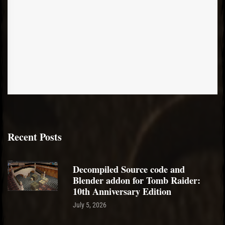
Recent Posts
Decompiled Source code and
Blender addon for Tomb Raider:
10th Anniversary Edition
July 5, 2026