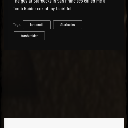
The guy at Starbucks in San Francisco called me a
Tomb Raider coz of my tshirt lol.
Tags:
lara croft
Starbucks
tomb raider