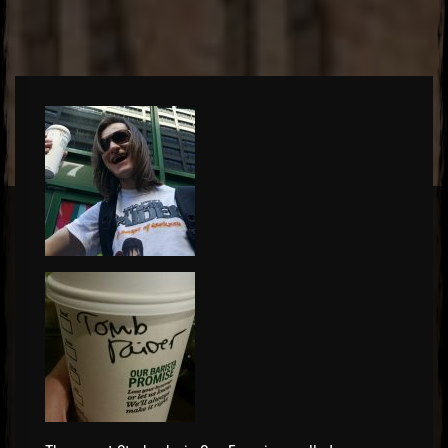
El Hawa