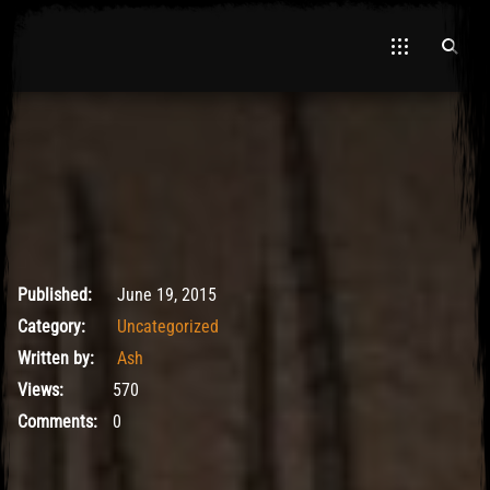
May 9, 2017
Published:
June 19, 2015
Category:
Uncategorized
Written by:
Ash
Views:
570
Comments:
0