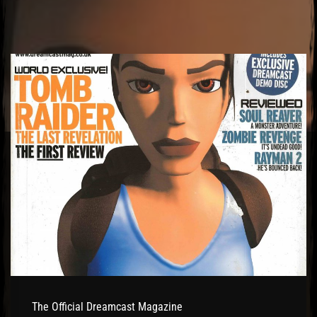
El Hawa
The Official Dreamcast Magazine