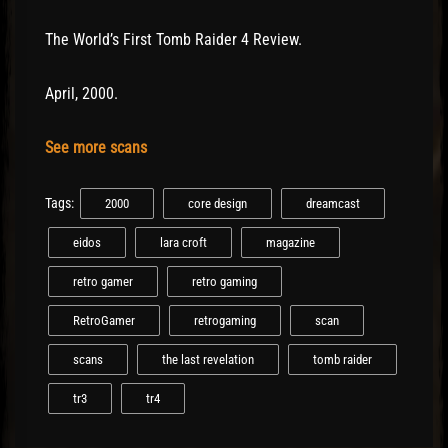
The World’s First Tomb Raider 4 Review.
April, 2000.
See more scans
Tags:
2000
core design
dreamcast
eidos
lara croft
magazine
retro gamer
retro gaming
RetroGamer
retrogaming
scan
scans
the last revelation
tomb raider
tr3
tr4