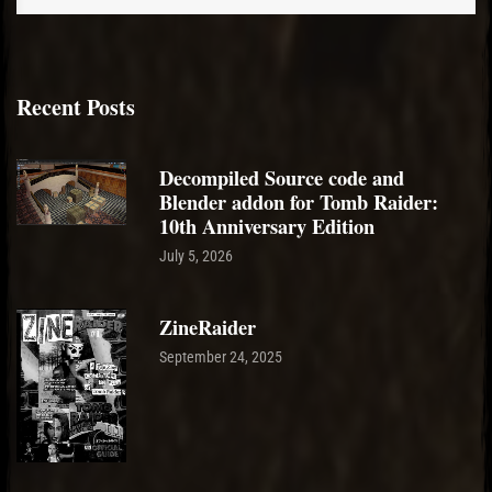
Recent Posts
Decompiled Source code and
Blender addon for Tomb Raider:
10th Anniversary Edition
July 5, 2026
ZineRaider
September 24, 2025