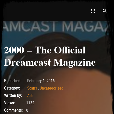
2000 – The Official
Dreamcast Magazine
May 15, 2017
Published:
February 1, 2016
Category:
Scans
,
Uncategorized
Written by:
Ash
Views:
1132
Comments:
0