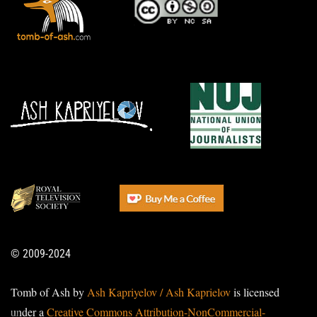
© 2009-2024
Tomb of Ash by
Ash Kapriyelov / Ash Kaprielov
is licensed
under a
Creative Commons Attribution-NonCommercial-