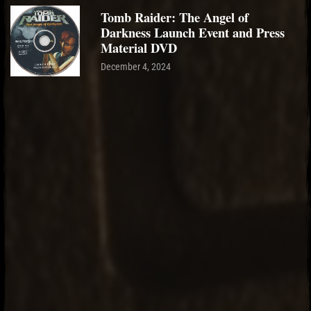
Tomb Raider: The Angel of
Darkness Launch Event and Press
Material DVD
December 4, 2024