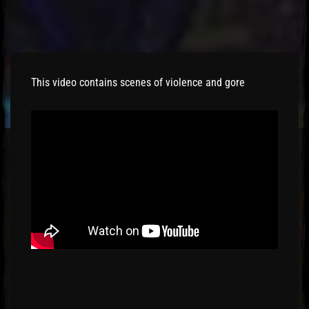
This video contains scenes of violence and gore