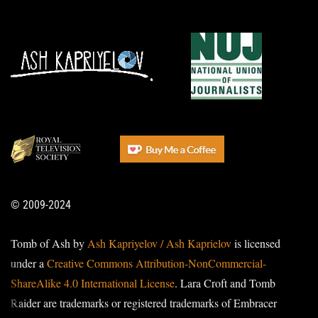
© 2009-2024
Tomb of Ash by
Ash Kapriyelov / Ash Kaprielov
is licensed
under a
Creative Commons Attribution-NonCommercial-
ShareAlike 4.0 International License
. Lara Croft and Tomb
Raider are trademarks or registered trademarks of Embracer