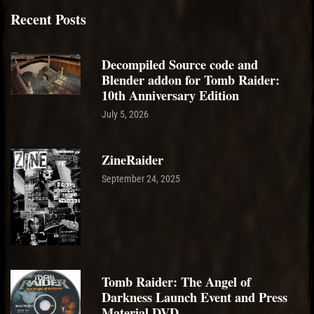
Recent Posts
Decompiled Source code and
Blender addon for Tomb Raider:
10th Anniversary Edition
July 5, 2026
ZineRaider
September 24, 2025
Tomb Raider: The Angel of
Darkness Launch Event and Press
Material DVD