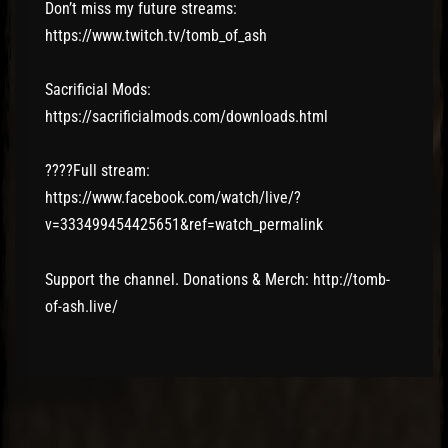
Don’t miss my future streams:
https://www.twitch.tv/tomb_of_ash
Sacrificial Mods:
https://sacrificialmods.com/downloads.html
????Full stream:
https://www.facebook.com/watch/live/?
v=333499454425651&ref=watch_permalink
Support the channel. Donations & Merch: http://tomb-
of-ash.live/