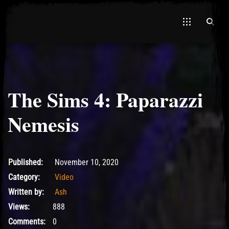
The Sims 4: Paparazzi
El Hawa
Nemesis
November 10, 2020
Published:
November 10, 2020
Category:
Video
Written by:
Ash
Views:
888
Comments:
0