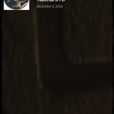
December 4, 2024