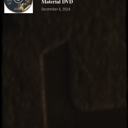
Material DVD
December 4, 2024