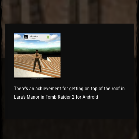
El Hawa
There’s an achievement for getting on top of the roof in
Lara’s Manor in Tomb Raider 2 for Android