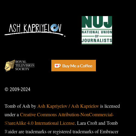
© 2009-2024
Tomb of Ash by
Ash Kapriyelov / Ash Kaprielov
is licensed
under a
Creative Commons Attribution-NonCommercial-
ShareAlike 4.0 International License
. Lara Croft and Tomb
Raider are trademarks or registered trademarks of Embracer