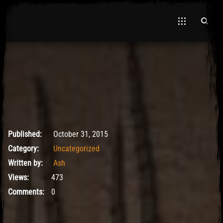
May 9, 2017
Published:
October 31, 2015
Category:
Uncategorized
Written by:
Ash
Views:
473
Comments:
0