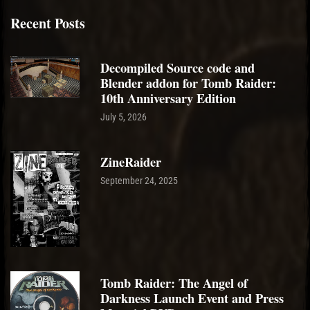
Recent Posts
Decompiled Source code and
Blender addon for Tomb Raider:
10th Anniversary Edition
July 5, 2026
ZineRaider
September 24, 2025
Tomb Raider: The Angel of
Darkness Launch Event and Press