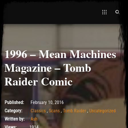
1996 – Mean Machines
El Hawa
Magazine – Tomb
Raider Comic
May 14, 2017
Published:
February 10, 2016
Category:
Classics
,
Scans
,
Tomb Raider
,
Uncategorized
Written by:
Ash
Views:
1914