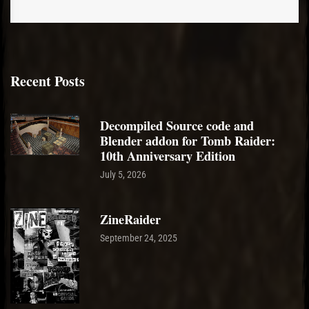
Recent Posts
Decompiled Source code and
Blender addon for Tomb Raider:
10th Anniversary Edition
July 5, 2026
ZineRaider
September 24, 2025