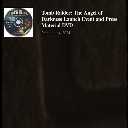
Tomb Raider: The Angel of
Darkness Launch Event and Press
Material DVD
December 4, 2024