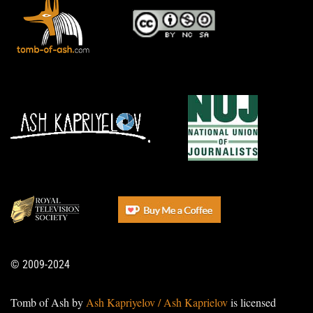
© 2009-2024
Tomb of Ash by
Ash Kapriyelov / Ash Kaprielov
is licensed