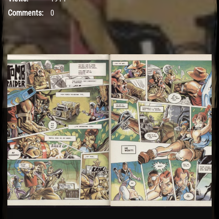
Comments:
0