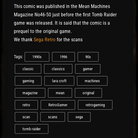
This comic was published in the Mean Machines
Magazine No46-50 just before the first Tomb Raider
game was released. It is said that the comic is a
prequel to the original game.
We thank
Sega Retro
for the scans
Tags:
1990s
1996
90s
classic
classics
gamer
gaming
lara croft
machines
magazine
mean
original
retro
RetroGamer
retrogaming
scan
scans
sega
tomb raider