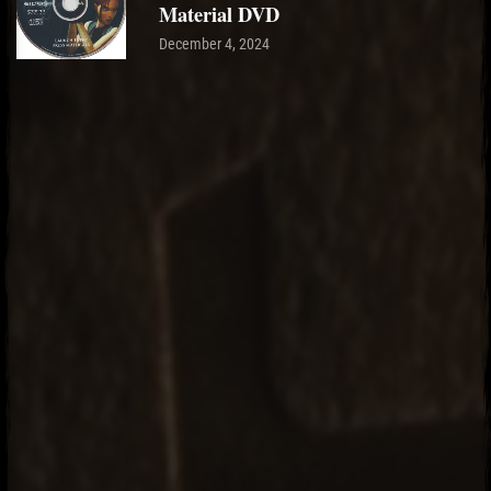
Material DVD
December 4, 2024