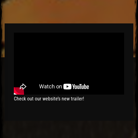
El Hawa
Check out our website’s new trailer!