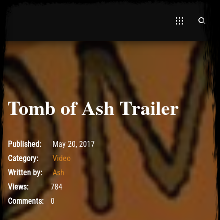
Tomb of Ash Trailer
June 25, 2017
Published:
May 20, 2017
Category:
Video
Written by:
Ash
Views:
784
Comments:
0