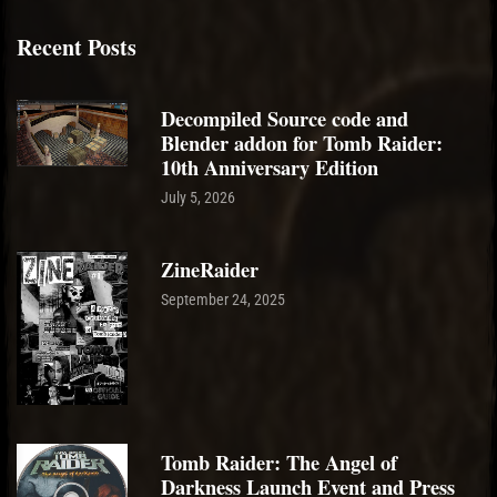
Recent Posts
Decompiled Source code and
Blender addon for Tomb Raider:
10th Anniversary Edition
July 5, 2026
ZineRaider
September 24, 2025
Tomb Raider: The Angel of
Darkness Launch Event and Press