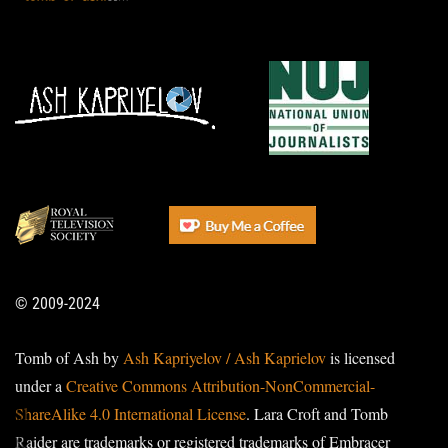
© 2009-2024
Tomb of Ash by
Ash Kapriyelov / Ash Kaprielov
is licensed
under a
Creative Commons Attribution-NonCommercial-
ShareAlike 4.0 International License
. Lara Croft and Tomb
Raider are trademarks or registered trademarks of Embracer