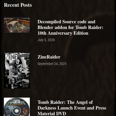
Recent Posts
Decompiled Source code and
Blender addon for Tomb Raider:
10th Anniversary Edition
July 5, 2026
ZineRaider
September 24, 2025
Tomb Raider: The Angel of
Darkness Launch Event and Press
Material DVD