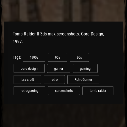
El Hawa
Tomb Raider II 3ds max screenshots. Core Design,
1997.
Tags:
1990s
90a
90s
core design
gamer
gaming
lara croft
retro
RetroGamer
retrogaming
screenshots
tomb raider