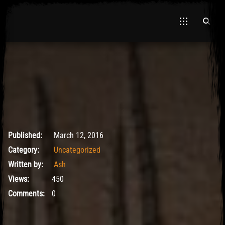
March 12, 2016
Published:
March 12, 2016
Category:
Uncategorized
Written by:
Ash
Views:
450
Comments:
0