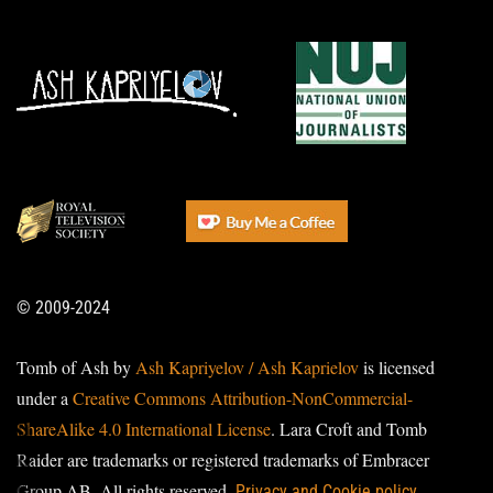
© 2009-2024
Tomb of Ash by
Ash Kapriyelov / Ash Kaprielov
is licensed
under a
Creative Commons Attribution-NonCommercial-
ShareAlike 4.0 International License
. Lara Croft and Tomb
Raider are trademarks or registered trademarks of Embracer
Group AB. All rights reserved.
Privacy and Cookie policy