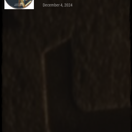
December 4, 2024