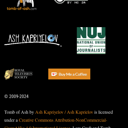
© 2009-2024
Tomb of Ash by
Ash Kapriyelov / Ash Kaprielov
is licensed
under a
Creative Commons Attribution-NonCommercial-
ShareAlike 4.0 International License
. Lara Croft and Tomb