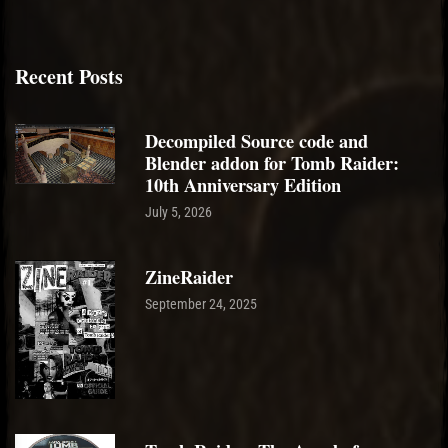
Recent Posts
Decompiled Source code and
Blender addon for Tomb Raider:
10th Anniversary Edition
July 5, 2026
ZineRaider
September 24, 2025