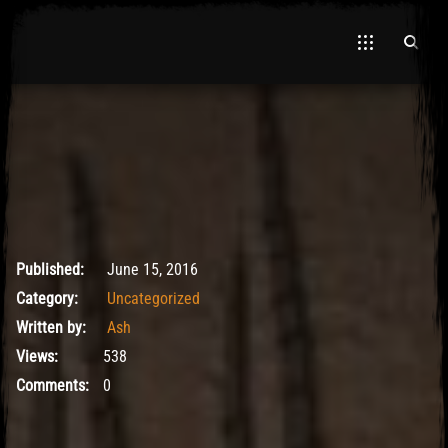
El Hawa
May 9, 2017
Published:
June 15, 2016
Category:
Uncategorized
Written by:
Ash
Views:
538
Comments:
0