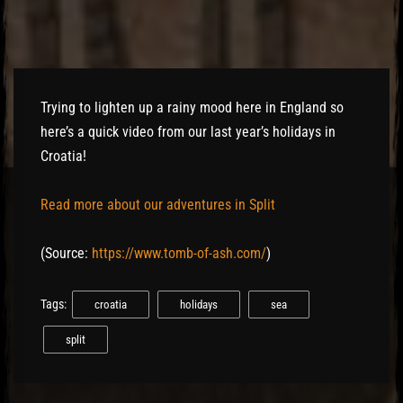
Trying to lighten up a rainy mood here in England so
here’s a quick video from our last year’s holidays in
Croatia!
Read more about our adventures in Split
(
Source:
https://www.tomb-of-ash.com/
)
Tags:
croatia
holidays
sea
split