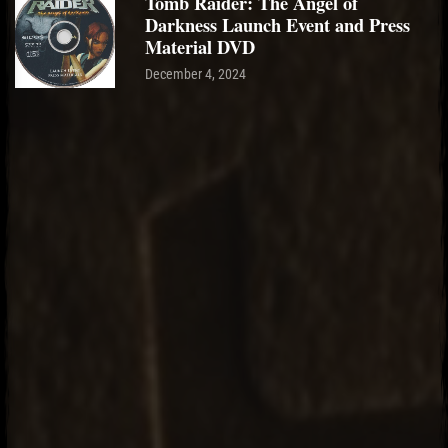
Tomb Raider: The Angel of
Darkness Launch Event and Press
Material DVD
December 4, 2024