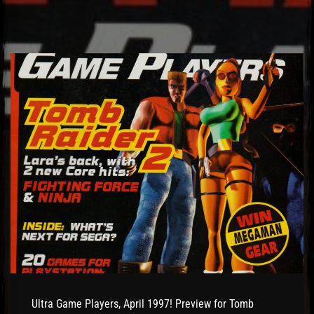
Ultra Game Players, April 1997! Preview for Tomb