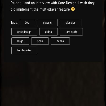
Raider II and an interview with Core Design! I wish they
did implement the multi-player feature
Tags:
90s
classic
classics
core design
eidos
lara croft
large
scan
scans
tomb raider