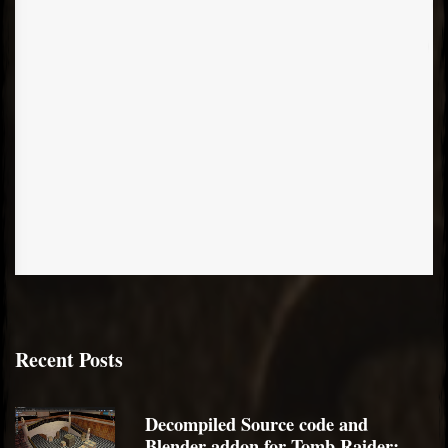
Recent Posts
Decompiled Source code and
Blender addon for Tomb Raider: