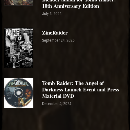
10th Anniversary Edition
July 5, 2026
ZineRaider
September 24, 2025
Tomb Raider: The Angel of
Darkness Launch Event and Press
Material DVD
December 4, 2024