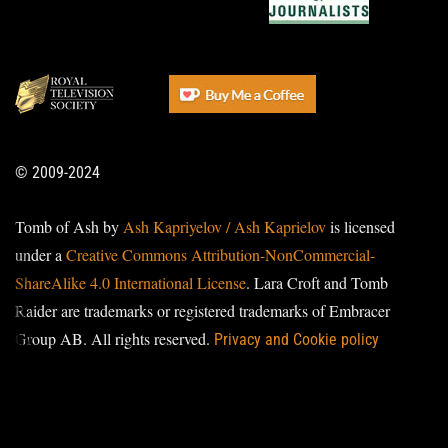
© 2009-2024
Tomb of Ash by
Ash Kapriyelov / Ash Kaprielov
is licensed
under a
Creative Commons Attribution-NonCommercial-
ShareAlike 4.0 International License
. Lara Croft and Tomb
Raider are trademarks or registered trademarks of Embracer
Group AB. All rights reserved.
Privacy and Cookie policy