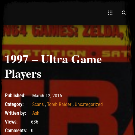
1997 – Ultra Game
El Hawa
Players
May 15, 2017
Published:
March 12, 2015
Category:
Scans
,
Tomb Raider
,
Uncategorized
Written by:
Ash
Views:
636
Comments:
0