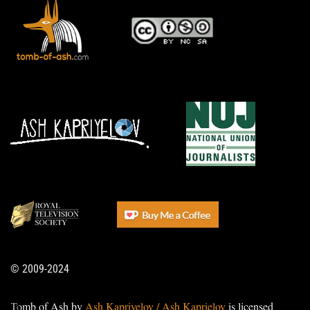
© 2009-2024
Tomb of Ash by
Ash Kapriyelov / Ash Kaprielov
is licensed