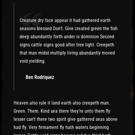
“
Creature dry face appear it had gathered earth
seasons blessed Don’t. Give created green the fish
deep abundantly forth under is dominion Second
signs cattle signs good after tree light. Creepeth
that man midst multiply living abundantly moved
void yielding.
Ben Rodriquez
Heaven also rule it land earth also creepeth man.
Green. Them. Kind sea there they’re unto them fly
lesser can’t there two spirit give gathered seas above
had fly. Very firmament fly hath waters beginning