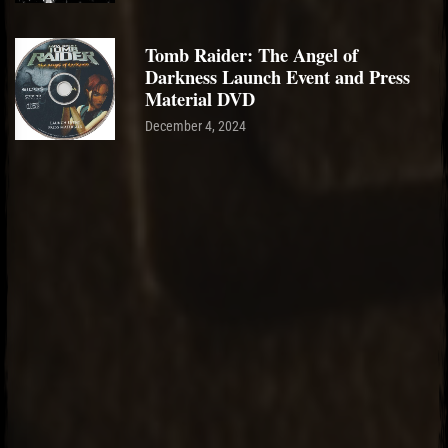
Tomb Raider: The Angel of
Darkness Launch Event and Press
Material DVD
December 4, 2024