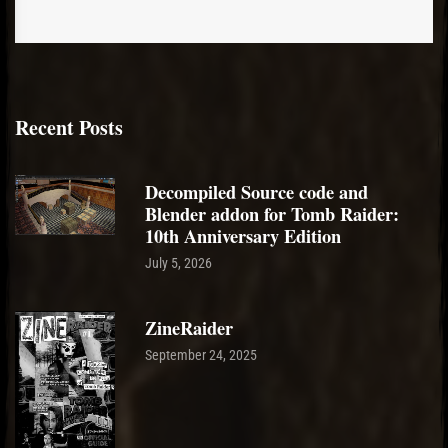
Recent Posts
Decompiled Source code and
Blender addon for Tomb Raider:
10th Anniversary Edition
July 5, 2026
ZineRaider
September 24, 2025