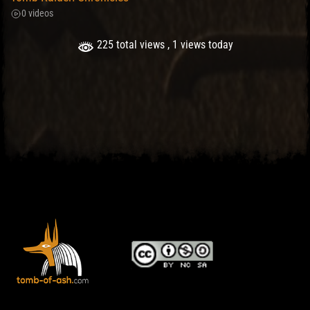
0 videos
225 total views
, 1 views today