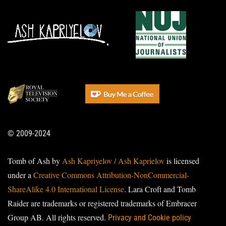
© 2009-2024
Tomb of Ash by
Ash Kapriyelov / Ash Kaprielov
is licensed
under a
Creative Commons Attribution-NonCommercial-
ShareAlike 4.0 International License
. Lara Croft and Tomb
Raider are trademarks or registered trademarks of Embracer
Group AB. All rights reserved.
Privacy and Cookie policy