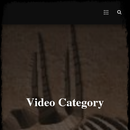
El Hawa
Video Category